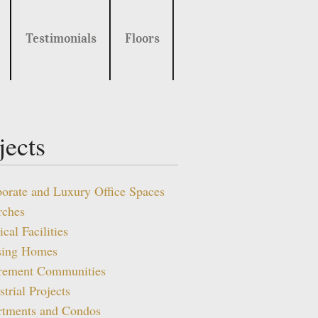
Testimonials
Floors
jects
orate and Luxury Office Spaces
rches
cal Facilities
sing Homes
irement Communities
strial Projects
rtments and Condos