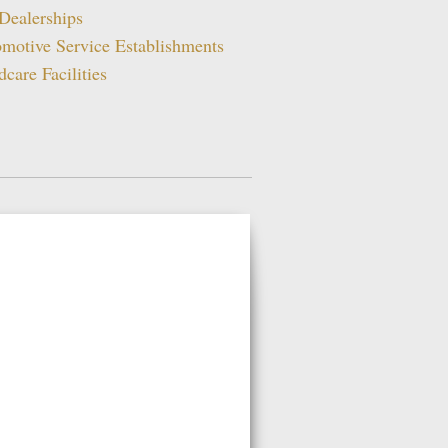
Dealerships
motive Service Establishments
dcare Facilities