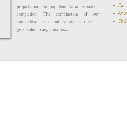
Car 
projects and bringing them to an expedient
Auto
completion. The combination of our
Chil
competitive rates and experience, offers a
great value to any enterprise.