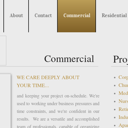
About
Contact
Commercial
Residential
Commercial
Pro
Corp
WE CARE DEEPLY ABOUT
Chu
YOUR TIME...
Medi
and keeping your project on-schedule. We're
Nur
used to working under business pressures and
Ret
time constraints, and we're confident in our
Indu
results. We are a versatile and accomplished
Apa
team of professionals, capable of organizing